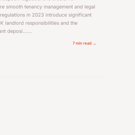
ure smooth tenancy management and legal
egulations in 2023 introduce significant
K landlord responsibilities and the
nt deposi......
7 min read →