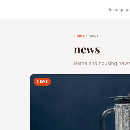
deco
equip
Home
› news
news
Home and housing new
NEWS