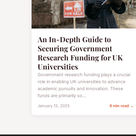
An In-Depth Guide to
Securing Government
Research Funding for UK
Universities
Government research funding plays a crucial
role in enabling UK universities to advance
academic pursuits and innovation. These
funds are primarily so...
January 13, 2025
6 min read →