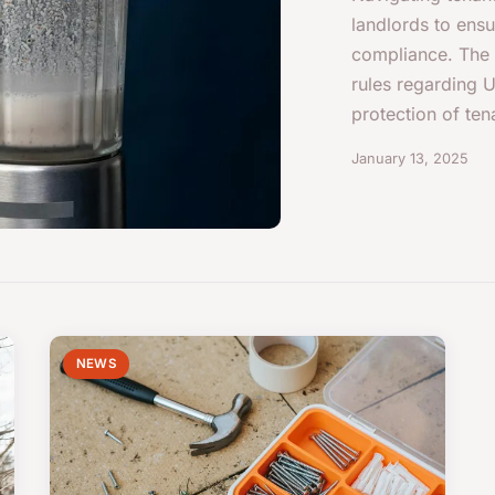
landlords to ens
compliance. The r
rules regarding U
protection of tena
January 13, 2025
NEWS