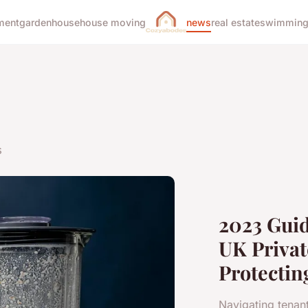
ment
garden
house
house moving
news
real estate
swimming
s
2023 Guid
UK Privat
Protectin
Navigating tenant