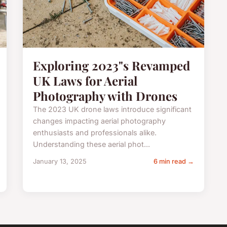
Exploring 2023"s Revamped
UK Laws for Aerial
Photography with Drones
The 2023 UK drone laws introduce significant
changes impacting aerial photography
enthusiasts and professionals alike.
Understanding these aerial phot...
January 13, 2025
6 min read →