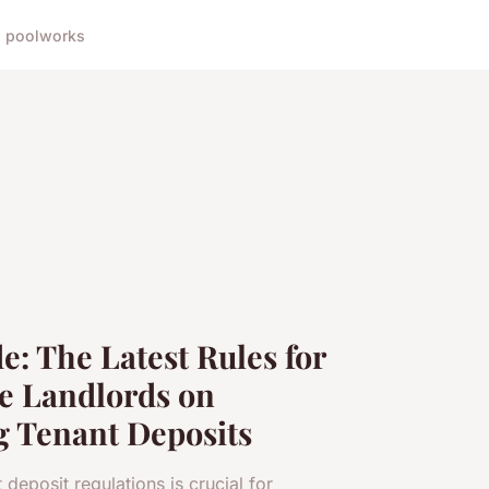
 pool
works
e: The Latest Rules for
e Landlords on
g Tenant Deposits
 deposit regulations is crucial for