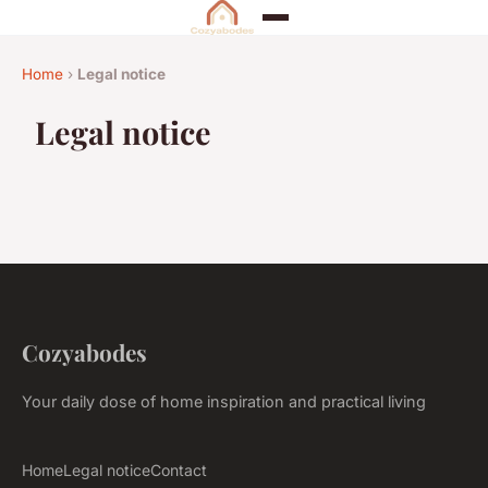
Home
›
Legal notice
Legal notice
Cozyabodes
Your daily dose of home inspiration and practical living
Home
Legal notice
Contact