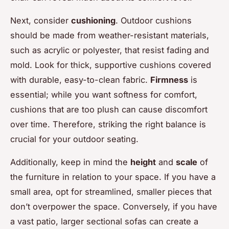
Next, consider
cushioning
. Outdoor cushions
should be made from weather-resistant materials,
such as acrylic or polyester, that resist fading and
mold. Look for thick, supportive cushions covered
with durable, easy-to-clean fabric.
Firmness
is
essential; while you want softness for comfort,
cushions that are too plush can cause discomfort
over time. Therefore, striking the right balance is
crucial for your outdoor seating.
Additionally, keep in mind the
height
and
scale
of
the furniture in relation to your space. If you have a
small area, opt for streamlined, smaller pieces that
don’t overpower the space. Conversely, if you have
a vast patio, larger sectional sofas can create a