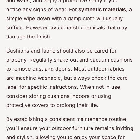
and water, and apply a protective spray if you
notice any signs of wear. For
synthetic materials
, a
simple wipe down with a damp cloth will usually
suffice. However, avoid harsh chemicals that may
damage the finish.
Cushions and fabric should also be cared for
properly. Regularly shake out and vacuum cushions
to remove dust and debris. Most outdoor fabrics
are machine washable, but always check the care
label for specific instructions. When not in use,
consider storing cushions indoors or using
protective covers to prolong their life.
By establishing a consistent maintenance routine,
you’ll ensure your outdoor furniture remains inviting
and stylish, allowing you to enjoy your space for