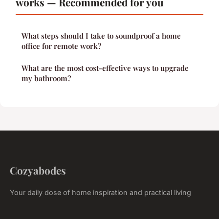
works — Recommended for you
What steps should I take to soundproof a home
office for remote work?
What are the most cost-effective ways to upgrade
my bathroom?
Cozyabodes
Your daily dose of home inspiration and practical living