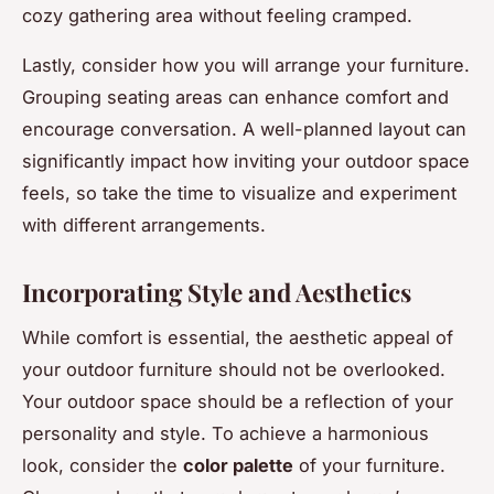
cozy gathering area without feeling cramped.
Lastly, consider how you will arrange your furniture.
Grouping seating areas can enhance comfort and
encourage conversation. A well-planned layout can
significantly impact how inviting your outdoor space
feels, so take the time to visualize and experiment
with different arrangements.
Incorporating Style and Aesthetics
While comfort is essential, the aesthetic appeal of
your outdoor furniture should not be overlooked.
Your outdoor space should be a reflection of your
personality and style. To achieve a harmonious
look, consider the
color palette
of your furniture.