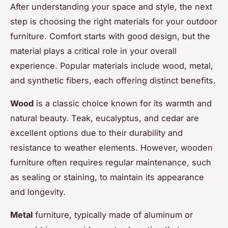
After understanding your space and style, the next
step is choosing the right materials for your outdoor
furniture. Comfort starts with good design, but the
material plays a critical role in your overall
experience. Popular materials include wood, metal,
and synthetic fibers, each offering distinct benefits.
Wood
is a classic choice known for its warmth and
natural beauty. Teak, eucalyptus, and cedar are
excellent options due to their durability and
resistance to weather elements. However, wooden
furniture often requires regular maintenance, such
as sealing or staining, to maintain its appearance
and longevity.
Metal
furniture, typically made of aluminum or