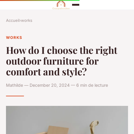
Accueil
›
works
WORKS
How do I choose the right
outdoor furniture for
comfort and style?
Mathilde — December 20, 2024 — 6 min de lecture