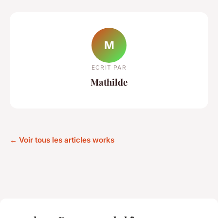
M
ECRIT PAR
Mathilde
← Voir tous les articles works