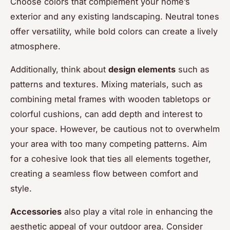
Choose colors that complement your home’s
exterior and any existing landscaping. Neutral tones
offer versatility, while bold colors can create a lively
atmosphere.
Additionally, think about
design elements
such as
patterns and textures. Mixing materials, such as
combining metal frames with wooden tabletops or
colorful cushions, can add depth and interest to
your space. However, be cautious not to overwhelm
your area with too many competing patterns. Aim
for a cohesive look that ties all elements together,
creating a seamless flow between comfort and
style.
Accessories
also play a vital role in enhancing the
aesthetic appeal of your outdoor area. Consider