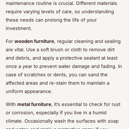
maintenance routine is crucial. Different materials
require varying levels of care, so understanding
these needs can prolong the life of your
investment.
For
wooden furniture
, regular cleaning and sealing
are vital. Use a soft brush or cloth to remove dirt
and debris, and apply a protective sealant at least
once a year to prevent water damage and fading. In
case of scratches or dents, you can sand the
affected areas and re-stain them to maintain a
uniform appearance.
With
metal furniture
, it’s essential to check for rust
or corrosion, especially if you live in a humid
climate. Occasionally wash the surfaces with soap