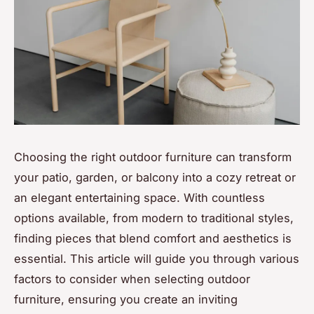
Choosing the right outdoor furniture can transform
your patio, garden, or balcony into a cozy retreat or
an elegant entertaining space. With countless
options available, from modern to traditional styles,
finding pieces that blend comfort and aesthetics is
essential. This article will guide you through various
factors to consider when selecting outdoor
furniture, ensuring you create an inviting