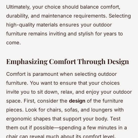
Ultimately, your choice should balance comfort,
durability, and maintenance requirements. Selecting
high-quality materials ensures your outdoor
furniture remains inviting and stylish for years to
come.
Emphasizing Comfort Through Design
Comfort is paramount when selecting outdoor
furniture. You want to ensure that your choices
invite you to sit down, relax, and enjoy your outdoor
space. First, consider the
design
of the furniture
pieces. Look for chairs, sofas, and loungers with
ergonomic shapes that support your body. Test
them out if possible—spending a few minutes in a
chair can reveal much about its comfort level.