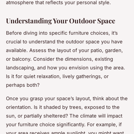
atmosphere that reflects your personal style.
Understanding Your Outdoor Space
Before diving into specific furniture choices, it’s
crucial to understand the outdoor space you have
available. Assess the layout of your patio, garden,
or balcony. Consider the dimensions, existing
landscaping, and how you envision using the area.
Is it for quiet relaxation, lively gatherings, or
perhaps both?
Once you grasp your space’s layout, think about the
orientation. Is it shaded by trees, exposed to the
sun, or partially sheltered? The climate will impact
your furniture choice significantly. For example, if
your area receives ample sunlight, you might want