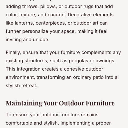
adding throws, pillows, or outdoor rugs that add
color, texture, and comfort. Decorative elements
like lanterns, centerpieces, or outdoor art can
further personalize your space, making it feel
inviting and unique.
Finally, ensure that your furniture complements any
existing structures, such as pergolas or awnings.
This integration creates a cohesive outdoor
environment, transforming an ordinary patio into a
stylish retreat.
Maintaining Your Outdoor Furniture
To ensure your outdoor furniture remains
comfortable and stylish, implementing a proper