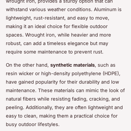
wrought iron, provides a sturdy option that can
withstand various weather conditions. Aluminum is
lightweight, rust-resistant, and easy to move,
making it an ideal choice for flexible outdoor
spaces. Wrought iron, while heavier and more
robust, can add a timeless elegance but may
require some maintenance to prevent rust.
On the other hand,
synthetic materials
, such as
resin wicker or high-density polyethylene (HDPE),
have gained popularity for their durability and low
maintenance. These materials can mimic the look of
natural fibers while resisting fading, cracking, and
peeling. Additionally, they are often lightweight and
easy to clean, making them a practical choice for
busy outdoor lifestyles.