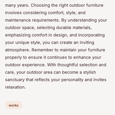
many years. Choosing the right outdoor furniture
involves considering comfort, style, and
maintenance requirements. By understanding your
outdoor space, selecting durable materials,
emphasizing comfort in design, and incorporating
your unique style, you can create an inviting
atmosphere. Remember to maintain your furniture
properly to ensure it continues to enhance your
outdoor experience. With thoughtful selection and
care, your outdoor area can become a stylish
sanctuary that reflects your personality and invites
relaxation.
works