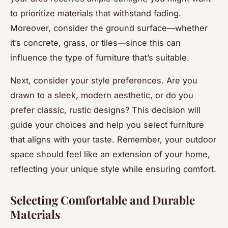
to prioritize materials that withstand fading.
Moreover, consider the ground surface—whether
it’s concrete, grass, or tiles—since this can
influence the type of furniture that’s suitable.
Next, consider your style preferences. Are you
drawn to a sleek, modern aesthetic, or do you
prefer classic, rustic designs? This decision will
guide your choices and help you select furniture
that aligns with your taste. Remember, your outdoor
space should feel like an extension of your home,
reflecting your unique style while ensuring comfort.
Selecting Comfortable and Durable
Materials