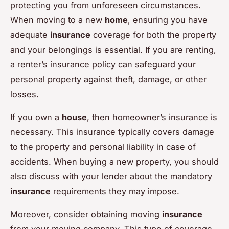
protecting you from unforeseen circumstances.
When moving to a new
home
, ensuring you have
adequate
insurance
coverage for both the property
and your belongings is essential. If you are renting,
a renter’s insurance policy can safeguard your
personal property against theft, damage, or other
losses.
If you own a
house
, then homeowner’s insurance is
necessary. This insurance typically covers damage
to the property and personal liability in case of
accidents. When buying a new property, you should
also discuss with your lender about the mandatory
insurance
requirements they may impose.
Moreover, consider obtaining moving
insurance
from your moving company. This type of coverage