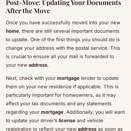
Post-Move: Updating Your Documents
After the Move
Once you have successfully moved into your new
home
, there are still several important documents
to update. One of the first things you should do is
change your address with the postal service. This
is crucial to ensure all your mail is forwarded to
your new
address
.
Next, check with your
mortgage
lender to update
them on your new residence if applicable. This is
particularly important for homeowners, as it may
affect your tax documents and any statements
regarding your
mortgage
. Additionally, you will want
to update your driver’s
license
and vehicle
registration to reflect your new
address
as soon as