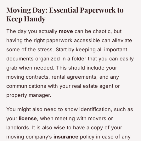
Moving Day: Essential Paperwork to
Keep Handy
The day you actually
move
can be chaotic, but
having the right paperwork accessible can alleviate
some of the stress. Start by keeping all important
documents organized in a folder that you can easily
grab when needed. This should include your
moving contracts, rental agreements, and any
communications with your real estate agent or
property manager.
You might also need to show identification, such as
your
license
, when meeting with movers or
landlords. It is also wise to have a copy of your
moving company’s
insurance
policy in case of any