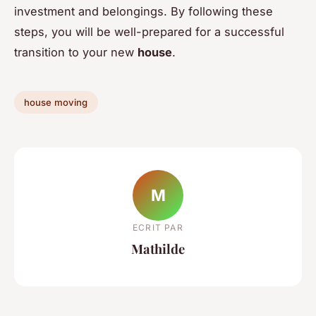
investment and belongings. By following these
steps, you will be well-prepared for a successful
transition to your new
house
.
house moving
M
ECRIT PAR
Mathilde