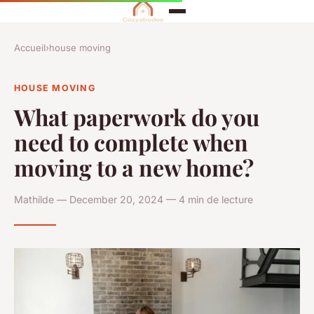
Accueil
›
house moving
HOUSE MOVING
What paperwork do you
need to complete when
moving to a new home?
Mathilde — December 20, 2024 — 4 min de lecture