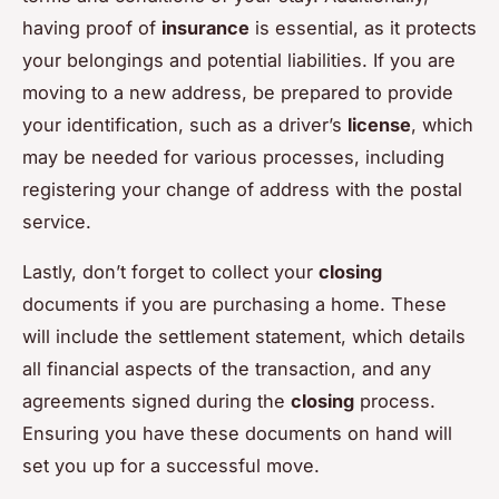
having proof of
insurance
is essential, as it protects
your belongings and potential liabilities. If you are
moving to a new address, be prepared to provide
your identification, such as a driver’s
license
, which
may be needed for various processes, including
registering your change of address with the postal
service.
Lastly, don’t forget to collect your
closing
documents if you are purchasing a home. These
will include the settlement statement, which details
all financial aspects of the transaction, and any
agreements signed during the
closing
process.
Ensuring you have these documents on hand will
set you up for a successful move.