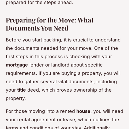
prepared for the steps ahead.
Preparing for the Move: What
Documents You Need
Before you start packing, it is crucial to understand
the documents needed for your move. One of the
first steps in this process is checking with your
mortgage
lender or landlord about specific
requirements. If you are buying a property, you will
need to gather several vital documents, including
your
title
deed, which proves ownership of the
property.
For those moving into a rented
house
, you will need
your rental agreement or lease, which outlines the
terms and conditions of your stay. Additionally,