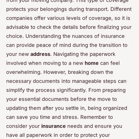
protects your belongings during transport. Different
companies offer various levels of coverage, so it is
advisable to check the details before finalizing your
choice. Understanding the nuances of insurance
can provide peace of mind during the transition to
your new
address
. Navigating the paperwork
involved when moving to a new
home
can feel
overwhelming. However, breaking down the
necessary documents into manageable steps can
simplify the process significantly. From preparing
your essential documents before the move to
updating them after you settle in, being organized
can save you time and stress. Remember to
consider your
insurance
needs and ensure you
have all paperwork in order to protect your