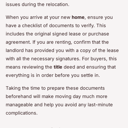
issues during the relocation.
When you arrive at your new
home
, ensure you
have a checklist of documents to verify. This
includes the original signed lease or purchase
agreement. If you are renting, confirm that the
landlord has provided you with a copy of the lease
with all the necessary signatures. For buyers, this
means reviewing the
title
deed and ensuring that
everything is in order before you settle in.
Taking the time to prepare these documents
beforehand will make moving day much more
manageable and help you avoid any last-minute
complications.