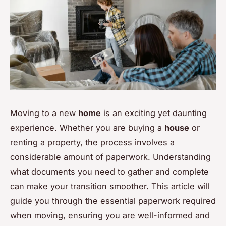
Moving to a new
home
is an exciting yet daunting
experience. Whether you are buying a
house
or
renting a property, the process involves a
considerable amount of paperwork. Understanding
what documents you need to gather and complete
can make your transition smoother. This article will
guide you through the essential paperwork required
when moving, ensuring you are well-informed and