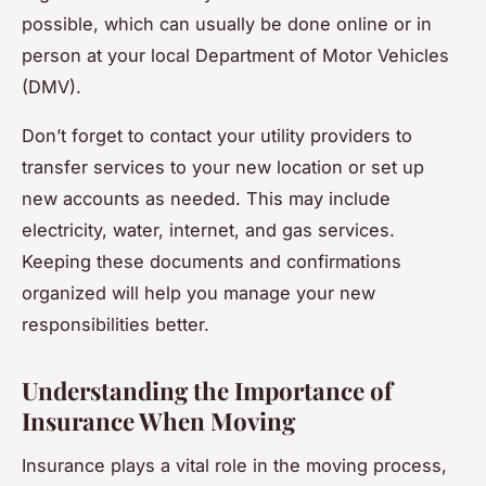
possible, which can usually be done online or in
person at your local Department of Motor Vehicles
(DMV).
Don’t forget to contact your utility providers to
transfer services to your new location or set up
new accounts as needed. This may include
electricity, water, internet, and gas services.
Keeping these documents and confirmations
organized will help you manage your new
responsibilities better.
Understanding the Importance of
Insurance When Moving
Insurance plays a vital role in the moving process,