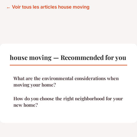
← Voir tous les articles house moving
house moving — Recommended for you
What are the environmental considerations when
moving your home?
How do you choose the right neighborhood for your
new home?